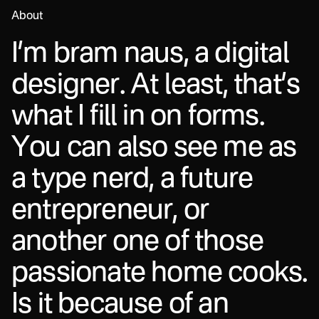
About
I
’
m
b
r
a
m
n
a
u
s
,
a
d
i
g
i
t
a
l
d
e
s
i
g
n
e
r
.
A
t
l
e
a
s
t
,
t
h
a
t
’
s
w
h
a
t
I
f
i
l
l
i
n
o
n
f
o
r
m
s
.
Y
o
u
c
a
n
a
l
s
o
s
e
e
m
e
a
s
a
t
y
p
e
n
e
r
d
,
a
f
u
t
u
r
e
e
n
t
r
e
p
r
e
n
e
u
r
,
o
r
a
n
o
t
h
e
r
o
n
e
o
f
t
h
o
s
e
p
a
s
s
i
o
n
a
t
e
h
o
m
e
c
o
o
k
s
.
I
s
i
t
b
e
c
a
u
s
e
o
f
a
n