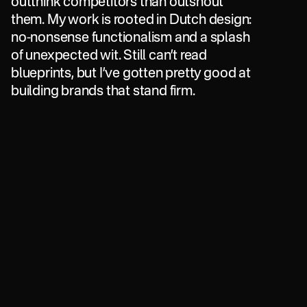
outthink
competitors
than
outshout
them.
My
work
is
rooted
in
Dutch
design:
no-nonsense
functionalism
and
a
splash
of
unexpected
wit.
Still
can’t
read
blueprints,
but
I’ve
gotten
pretty
good
at
building
brands
that
stand
firm.