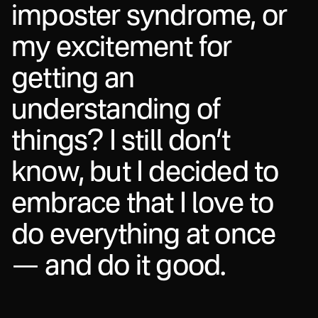
i
m
p
o
s
t
e
r
s
y
n
d
r
o
m
e
,
o
r
m
y
e
x
c
i
t
e
m
e
n
t
f
o
r
g
e
t
t
i
n
g
a
n
u
n
d
e
r
s
t
a
n
d
i
n
g
o
f
t
h
i
n
g
s
?
I
s
t
i
l
l
d
o
n
’
t
k
n
o
w
,
b
u
t
I
d
e
c
i
d
e
d
t
o
e
m
b
r
a
c
e
t
h
a
t
I
l
o
v
e
t
o
d
o
e
v
e
r
y
t
h
i
n
g
a
t
o
n
c
e
—
a
n
d
d
o
i
t
g
o
o
d
.