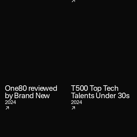
One80 reviewed
T500 Top Tech
by Brand New
Talents Under 30s
2024
2024