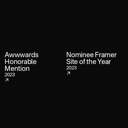
Awwwards
Nominee Framer
Honorable
Site of the Year
Mention
2023
2023