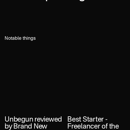
Notable things
Unbegun reviewed
Best Starter -
by Brand New
Freelancer of the