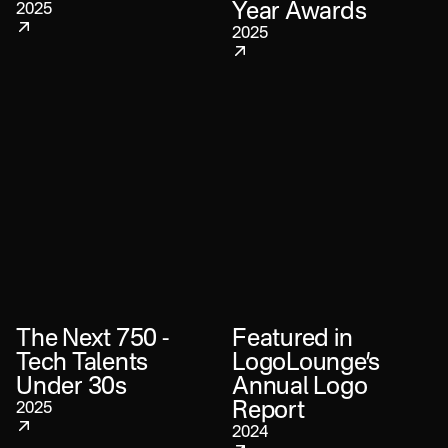
Year Awards
2025
2025
The Next 750 -
Featured in
Tech Talents
LogoLounge’s
Under 30s
Annual Logo
Report
2025
2024