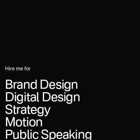
Hire
me
for
Brand
Design
Digital
Design
Strategy
Motion
Public
Speaking