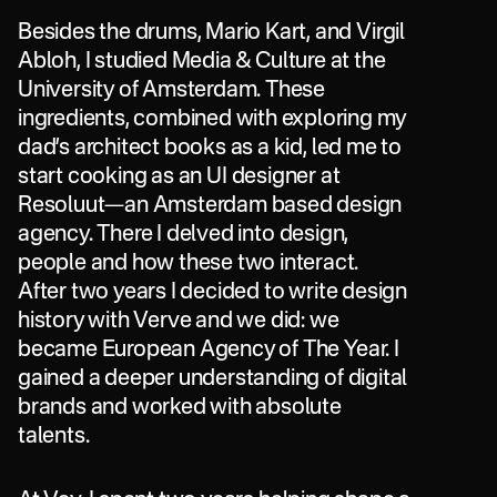
Besides
the
drums,
Mario
Kart,
and
Virgil
Abloh,
I
studied
Media
&
Culture
at
the
University
of
Amsterdam.
These
ingredients,
combined
with
exploring
my
dad’s
architect
books
as
a
kid,
led
me
to
start
cooking
as
an
UI
designer
at
Resoluut—an
Amsterdam
based
design
agency.
There
I
delved
into
design,
people
and
how
these
two
interact.
After
two
years
I
decided
to
write
design
history
with
Verve
and
we
did:
we
became
European
Agency
of
The
Year.
I
gained
a
deeper
understanding
of
digital
brands
and
worked
with
absolute
talents.