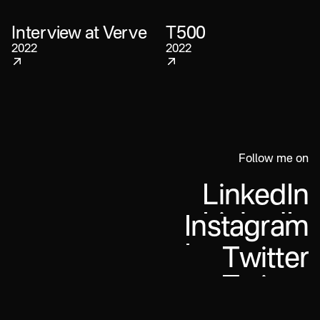
Interview at Verve
T500
2022
2022
Follow me on
L
i
n
k
e
d
I
n
I
n
s
t
a
g
r
a
m
T
w
i
t
t
e
r