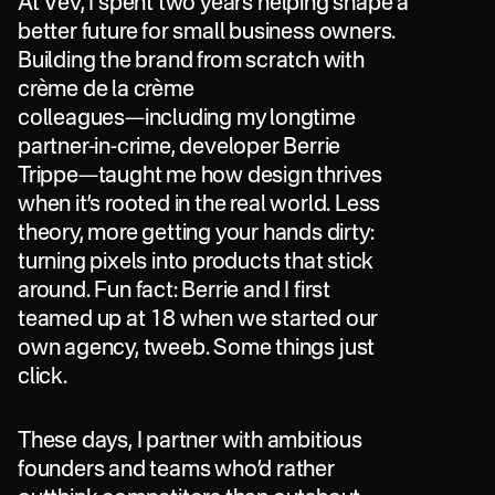
At
Vev,
I
spent
two
years
helping
shape
a
better
future
for
small
business
owners.
Building
the
brand
from
scratch
with
crème
de
la
crème
colleagues—including
my
longtime
partner-in-crime,
developer
Berrie
Trippe—taught
me
how
design
thrives
when
it’s
rooted
in
the
real
world.
Less
theory,
more
getting
your
hands
dirty:
turning
pixels
into
products
that
stick
around.
Fun
fact:
Berrie
and
I
first
teamed
up
at
18
when
we
started
our
own
agency,
tweeb.
Some
things
just
click.
These
days,
I
partner
with
ambitious
founders
and
teams
who’d
rather