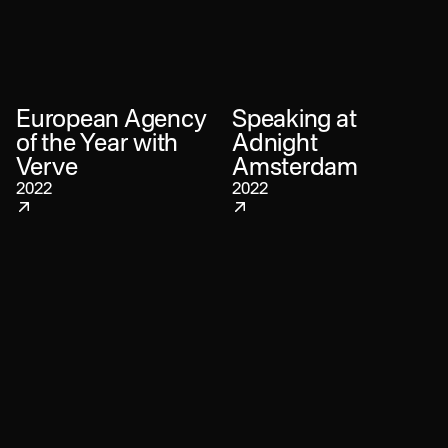
European Agency
Speaking at
of the Year with
Adnight
Verve
Amsterdam
2022
2022